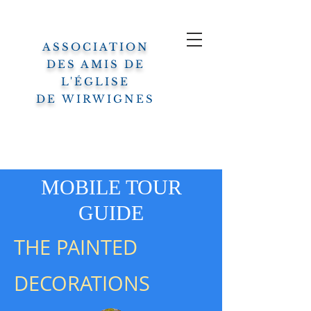
ASSOCIATION
DES AMIS DE
L'ÉGLISE
DE
WIRWIGNES
MOBILE TOUR
GUIDE
THE PAINTED
DECORATIONS