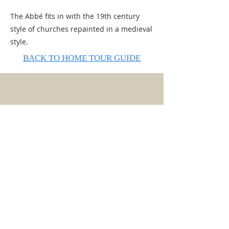
The Abbé fits in with the 19th century
style of churches repainted in a medieval
style.
BACK TO HOME TOUR GUIDE