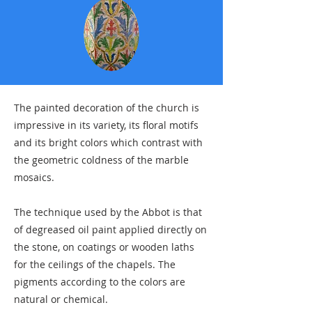
The painted decoration of the church is
impressive in its variety, its floral motifs
and its bright colors which contrast with
the geometric coldness of the marble
mosaics.
The technique used by the Abbot is that
of degreased oil paint applied directly on
the stone, on coatings or wooden laths
for the ceilings of the chapels. The
pigments according to the colors are
natural or chemical.